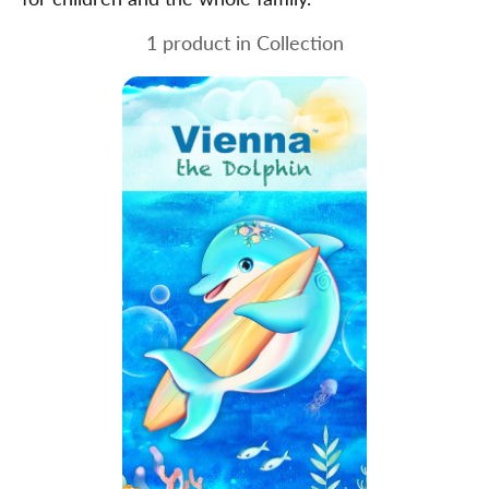
1 product in Collection